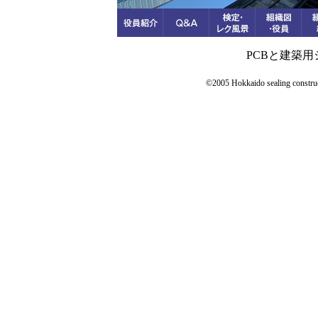
PCBと建築
©2005 Hokkaido sealing constructi